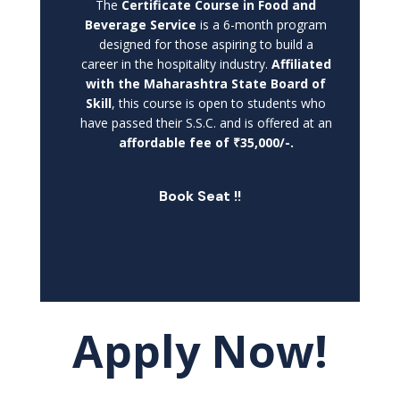
The
Certificate Course in Food and
Beverage Service
is a 6-month program
designed for those aspiring to build a
career in the hospitality industry.
Affiliated
with the Maharashtra State Board of
Skill
, this course is open to students who
have passed their S.S.C. and is offered at an
affordable fee of ₹35,000/-.
Book Seat !!
Apply Now!