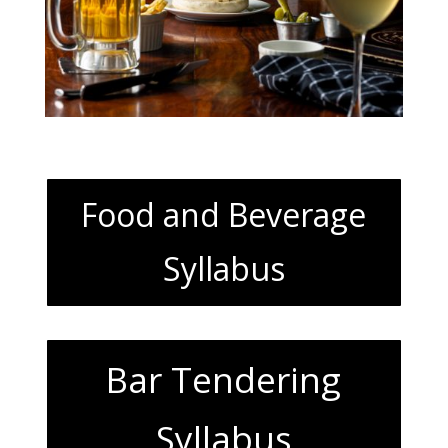
Food and Beverage
Syllabus
Bar Tendering
Syllabus