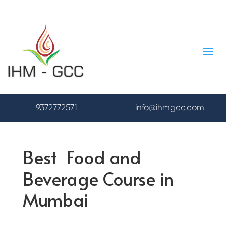
9372772571
info@ihmgcc.com
Best Food and
Beverage Course in
Mumbai