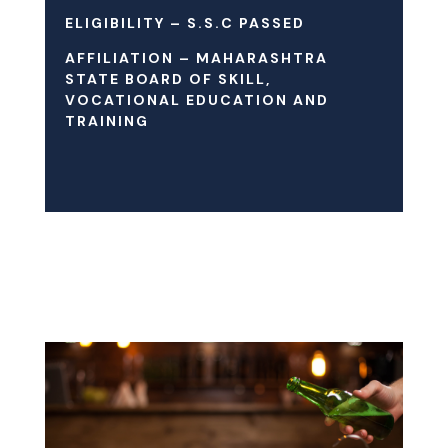
ELIGIBILITY – S.S.C PASSED
AFFILIATION – MAHARASHTRA
STATE BOARD OF SKILL,
VOCATIONAL EDUCATION AND
TRAINING