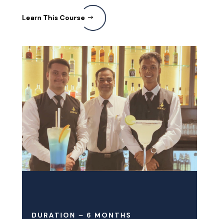
Learn This Course
DURATION – 6 MONTHS