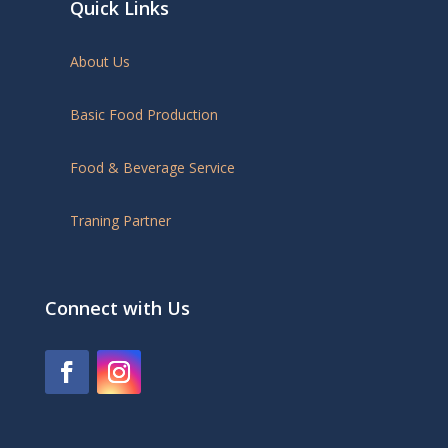
Quick Links
About Us
Basic Food Production
Food & Beverage Service
Traning Partner
Connect with Us