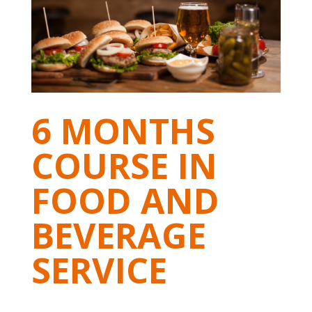
6 MONTHS
COURSE IN
FOOD AND
BEVERAGE
SERVICE