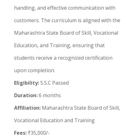
handling, and effective communication with
customers. The curriculum is aligned with the
Maharashtra State Board of Skill, Vocational
Education, and Training, ensuring that
students receive a recognized certification
upon completion.
Eligibility:
S.S.C Passed
Duration:
6 months
Affiliation:
Maharashtra State Board of Skill,
Vocational Education and Training
Fees:
₹35,000/-