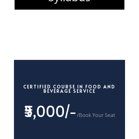
CERTIFIED COURSE IN FOOD AND
BEVERAGE SERVICE
₹5,000/-
/
Book Your Seat