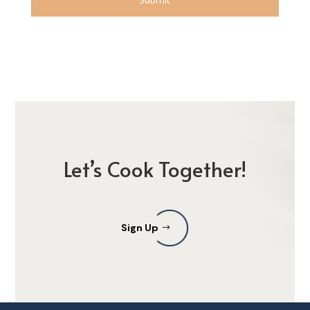
Let’s Cook Together!
Sign Up