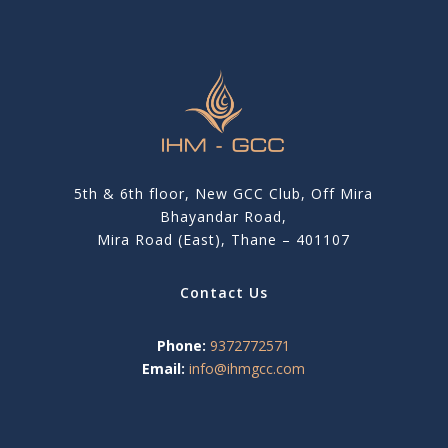
5th & 6th floor, New GCC Club, Off Mira
Bhayandar Road,
Mira Road (East), Thane – 401107
Contact Us
Phone:
9372772571
Email:
info@ihmgcc.com