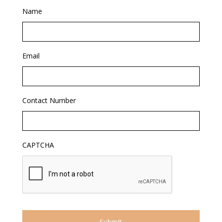
Name
Email
Contact Number
CAPTCHA