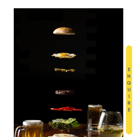
E
N
Q
U
I
R
E