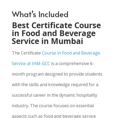
What’s Included
Best Certificate Course
in Food and Beverage
Service in Mumbai
The Certificate
Course in Food and Beverage
Service at IHM-GCC
is a comprehensive 6-
month program designed to provide students
with the skills and knowledge required for a
successful career in the dynamic hospitality
industry. The course focuses on essential
aspects such as food and beverage service