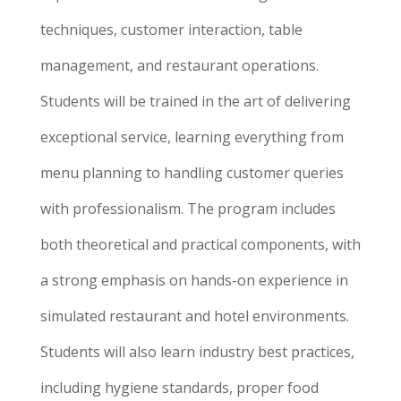
techniques, customer interaction, table
management, and restaurant operations.
Students will be trained in the art of delivering
exceptional service, learning everything from
menu planning to handling customer queries
with professionalism. The program includes
both theoretical and practical components, with
a strong emphasis on hands-on experience in
simulated restaurant and hotel environments.
Students will also learn industry best practices,
including hygiene standards, proper food