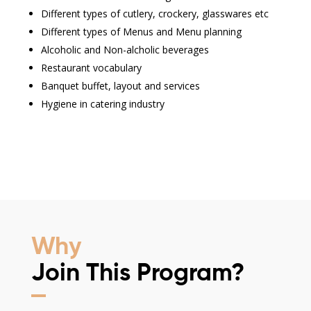
Different types of cutlery, crockery, glasswares etc
Different types of Menus and Menu planning
Alcoholic and Non-alcholic beverages
Restaurant vocabulary
Banquet buffet, layout and services
Hygiene in catering industry
Why
Join This Program?