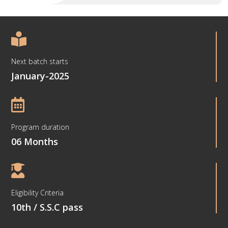

Next batch starts
January-2025

Program duration
06 Months

Eligibility Criteria
10th / S.S.C pass