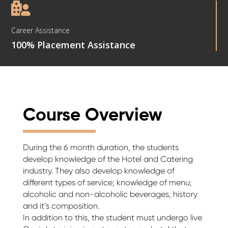

Career Assistance
100% Placement Assistance
Course Overview
During the 6 month duration, the students
develop knowledge of the Hotel and Catering
industry. They also develop knowledge of
different types of service; knowledge of menu;
alcoholic and non-alcoholic beverages, history
and it’s composition.
In addition to this, the student must undergo live