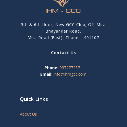
5th & 6th floor, New GCC Club, Off Mira
Bhayandar Road,
Mira Road (East), Thane – 401107
Contact Us
Phone:
9372772571
Email:
info@ihmgcc.com
Quick Links
About Us