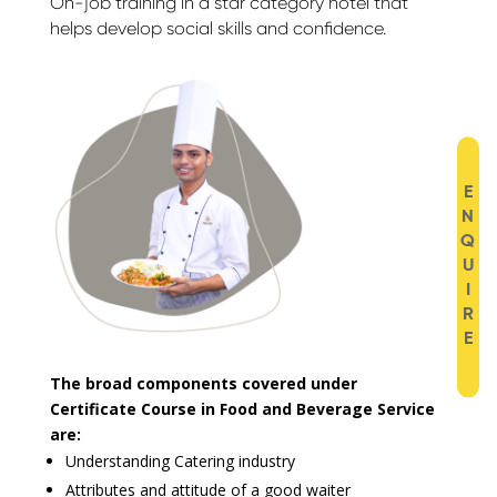
On-job training in a star category hotel that
helps develop social skills and confidence.
E
N
Q
U
I
R
E
The broad components covered under
Certificate Course in Food and Beverage Service
are:
Understanding Catering industry
Attributes and attitude of a good waiter