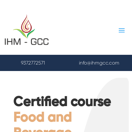
9372772571
info@ihmgcc.com
Certified course
Food and