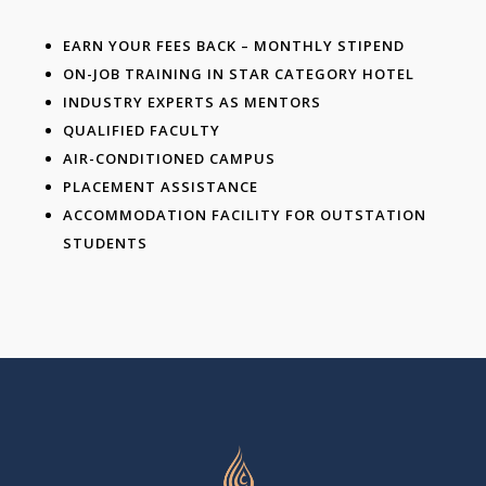
EARN YOUR FEES BACK – MONTHLY STIPEND
ON-JOB TRAINING IN STAR CATEGORY HOTEL
INDUSTRY EXPERTS AS MENTORS
QUALIFIED FACULTY
AIR-CONDITIONED CAMPUS
PLACEMENT ASSISTANCE
ACCOMMODATION FACILITY FOR OUTSTATION
STUDENTS