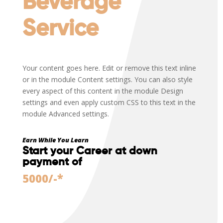
Beverage
Service
Your content goes here. Edit or remove this text inline
or in the module Content settings. You can also style
every aspect of this content in the module Design
settings and even apply custom CSS to this text in the
module Advanced settings.
Earn While You Learn
Start your Career at down
payment of
5000/-*