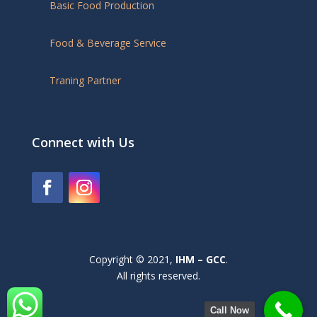
Basic Food Production
Food & Beverage Service
Traning Partner
Connect with Us
Copyright © 2021,
IHM – GCC
.
All rights reserved.
Call Now